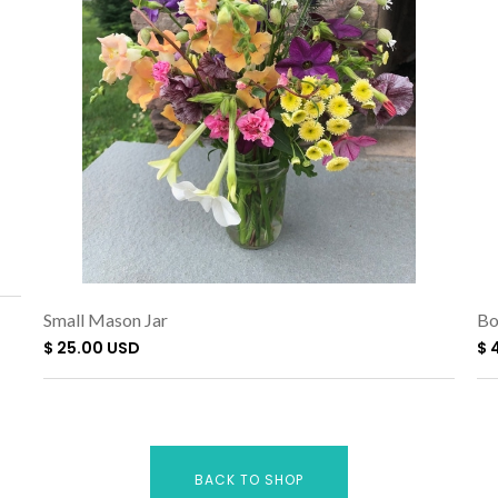
Small Mason Jar
Bo
$ 25.00 USD
$ 
BACK TO SHOP