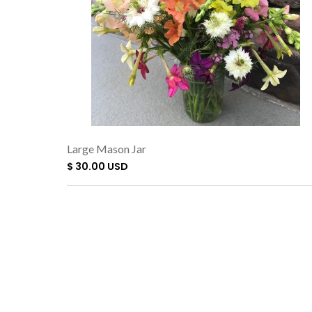
Large Mason Jar
$ 30.00 USD