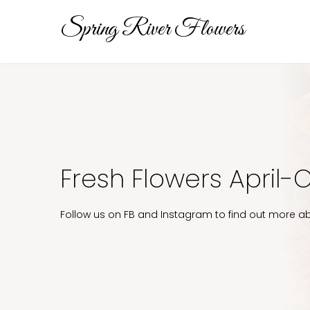
Spring River Flowers
Fresh Flowers April-
Follow us on FB and Instagram to find out more ab