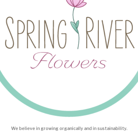
We believe in growing organically and in sustainability.