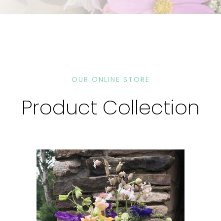
OUR ONLINE STORE
Product Collection