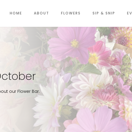
HOME
ABOUT
FLOWERS
SIP & SNIP
E
October
out our Flower Bar.