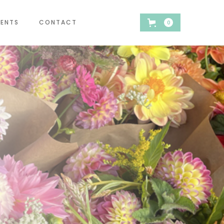
VENTS
CONTACT
0