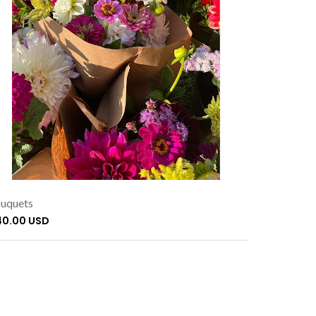
uquets
40.00 USD